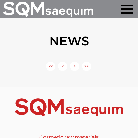
NEWS
<<
<
>
>>
Cosmetic raw materials