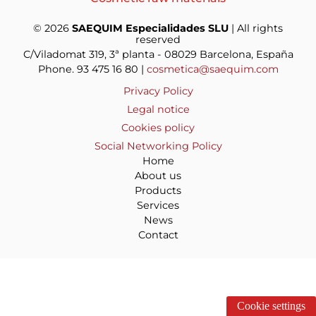
© 2026
SAEQUIM Especialidades SLU
| All rights
reserved
C/Viladomat 319, 3ª planta - 08029 Barcelona, España
Phone. 93 475 16 80 |
cosmetica@saequim.com
Privacy Policy
Legal notice
Cookies policy
Social Networking Policy
Home
About us
Products
Services
News
Contact
Cookie settings