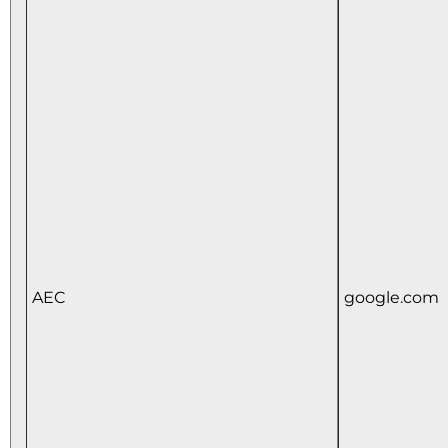
AEC
google.com