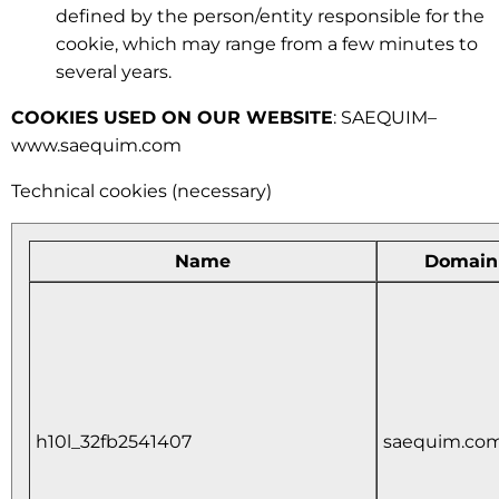
defined by the person/entity responsible for the
cookie, which may range from a few minutes to
several years.
COOKIES USED ON OUR WEBSITE
: SAEQUIM–
www.saequim.com
Technical cookies (necessary)
Name
Domain
h10l_32fb2541407
saequim.co