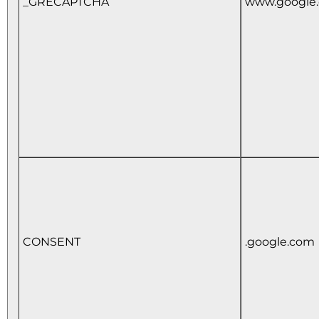
_GRECAPTCHA
www.google
CONSENT
.google.com