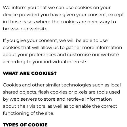
We inform you that we can use cookies on your
device provided you have given your consent, except
in those cases where the cookies are necessary to
browse our website.
If you give your consent, we will be able to use
cookies that will allow us to gather more information
about your preferences and customise our website
according to your individual interests.
WHAT ARE COOKIES?
Cookies and other similar technologies such as local
shared objects, flash cookies or pixels are tools used
by web servers to store and retrieve information
about their visitors, as well as to enable the correct
functioning of the site.
TYPES OF COOKIE