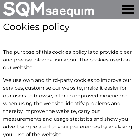
Cookies policy
The purpose of this cookies policy is to provide clear
and precise information about the cookies used on
our website.
We use own and third-party cookies to improve our
services, customise our website, make it easier for
our users to browse, offer an improved experience
when using the website, identify problems and
thereby improve the website, carry out
measurements and usage statistics and show you
advertising related to your preferences by analysing
your use of the website.