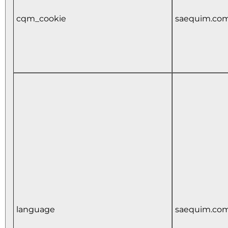
cqm_cookie
saequim.co
language
saequim.co