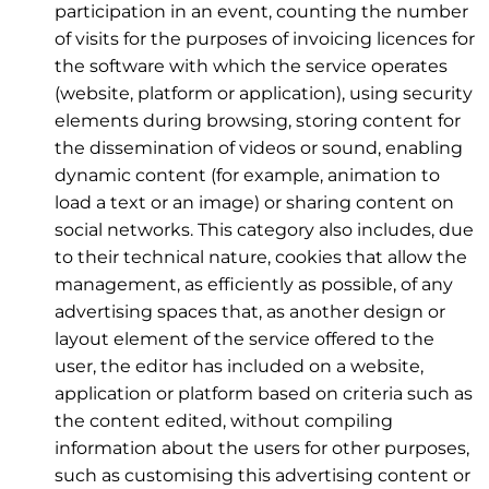
participation in an event, counting the number
of visits for the purposes of invoicing licences for
the software with which the service operates
(website, platform or application), using security
elements during browsing, storing content for
the dissemination of videos or sound, enabling
dynamic content (for example, animation to
load a text or an image) or sharing content on
social networks. This category also includes, due
to their technical nature, cookies that allow the
management, as efficiently as possible, of any
advertising spaces that, as another design or
layout element of the service offered to the
user, the editor has included on a website,
application or platform based on criteria such as
the content edited, without compiling
information about the users for other purposes,
such as customising this advertising content or