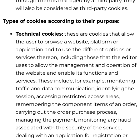
through them is managed by a third party, they
will also be considered as third-party cookies.
Types of cookies according to their purpose:
Technical cookies:
these are cookies that allow
the user to browse a website, platform or
application and to use the different options or
services thereon, including those that the editor
uses to allow the management and operation of
the website and enable its functions and
services. These include, for example, monitoring
traffic and data communication, identifying the
session, accessing restricted access areas,
remembering the component items of an order,
carrying out the order purchase process,
managing the payment, monitoring any fraud
associated with the security of the service,
dealing with an application for registration or