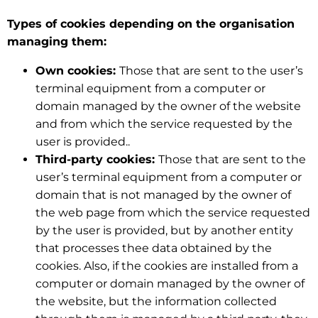
Types of cookies depending on the organisation
managing them:
Own cookies:
Those that are sent to the user’s
terminal equipment from a computer or
domain managed by the owner of the website
and from which the service requested by the
user is provided..
Third-party cookies:
Those that are sent to the
user’s terminal equipment from a computer or
domain that is not managed by the owner of
the web page from which the service requested
by the user is provided, but by another entity
that processes thee data obtained by the
cookies. Also, if the cookies are installed from a
computer or domain managed by the owner of
the website, but the information collected