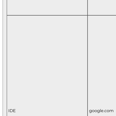
IDE
google.com