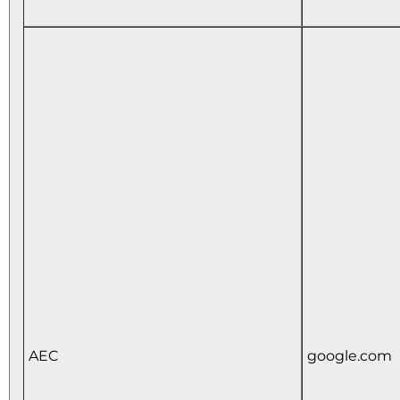
AEC
google.com