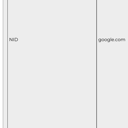
NID
google.com