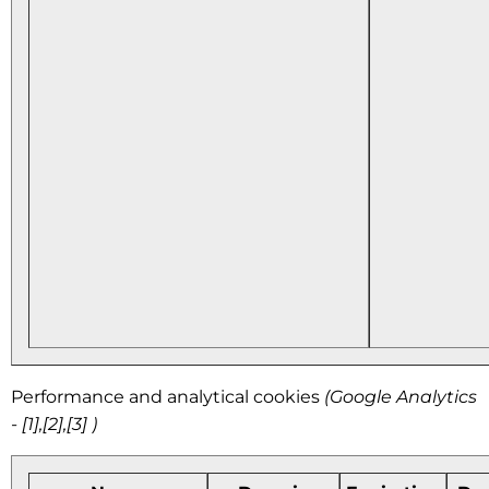
Performance and analytical cookies
(Google Analytics
- [1],[2],[3] )