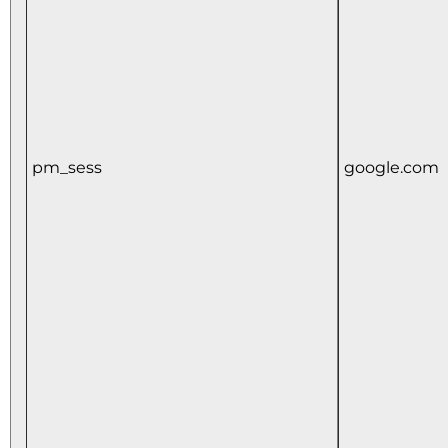
pm_sess
google.com