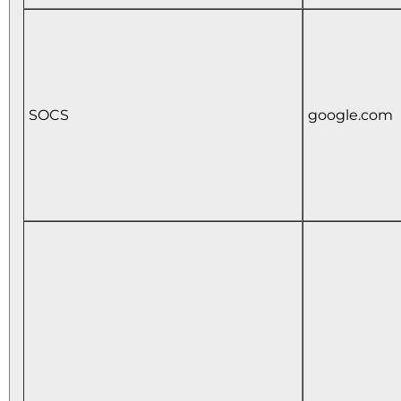
SOCS
google.com