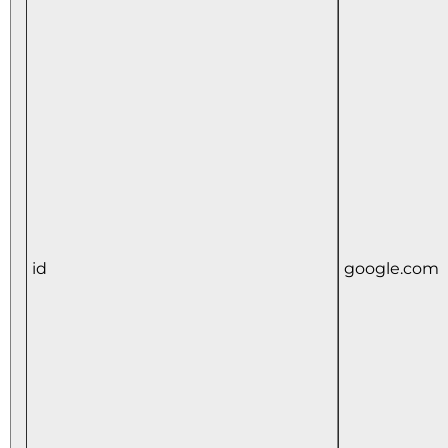
id
google.com