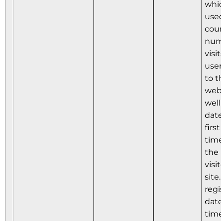
whic
use
cou
num
visi
use
to t
webs
well
dat
firs
tim
the
visi
site
regi
dat
time