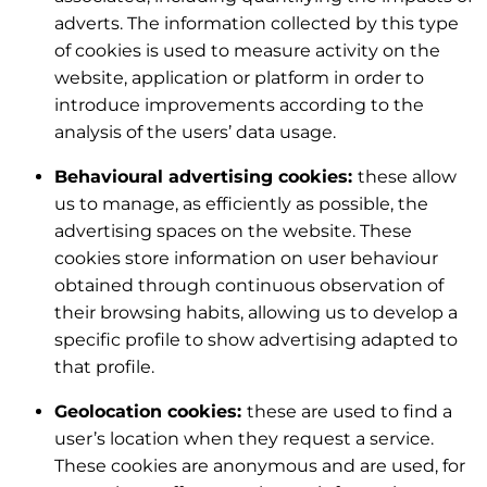
adverts. The information collected by this type
of cookies is used to measure activity on the
website, application or platform in order to
introduce improvements according to the
analysis of the users’ data usage.
Behavioural advertising cookies:
these allow
us to manage, as efficiently as possible, the
advertising spaces on the website. These
cookies store information on user behaviour
obtained through continuous observation of
their browsing habits, allowing us to develop a
specific profile to show advertising adapted to
that profile.
Geolocation cookies:
these are used to find a
user’s location when they request a service.
These cookies are anonymous and are used, for