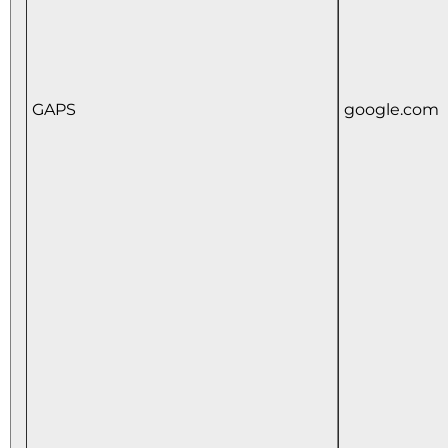
GAPS
google.com