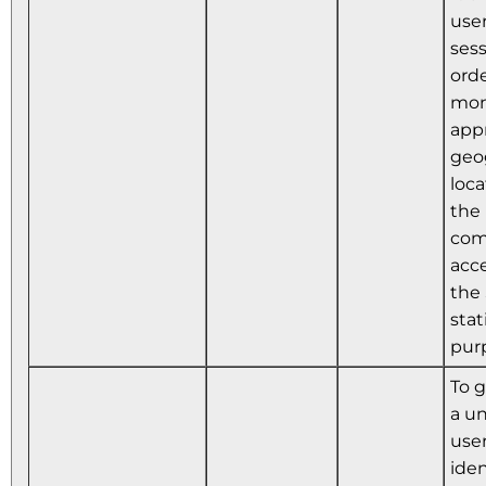
user
sess
orde
mon
app
geo
loca
the
com
acc
the 
stat
pur
To 
a u
use
iden