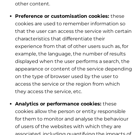
other content.
Preference or customisation cookies:
these
cookies are used to remember information so
that the user can access the service with certain
characteristics that differentiate their
experience from that of other users such as, for
example, the language, the number of results
displayed when the user performs a search, the
appearance or content of the service depending
on the type of browser used by the user to
access the service or the region from which
they access the service, etc.
Analytics or performance cookies:
these
cookies allow the person or entity responsible
for them to monitor and analyse the behaviour
of users of the websites with which they are
associated, including quantifying the impacts of