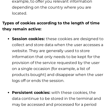
example, to offer you relevant information
depending on the country where you are
located.
Types of cookies according to the length of time
they remain active:
Session cookies:
these cookies are designed to
collect and store data when the user accesses a
website. They are generally used to store
information that only needs to be kept for the
provision of the service requested by the user
on a single occasion (for example, a list of
products bought) and disappear when the user
logs off or ends the session.
Persistent cookies:
with these cookies, the
data continue to be stored in the terminal and
may be accessed and processed for a period