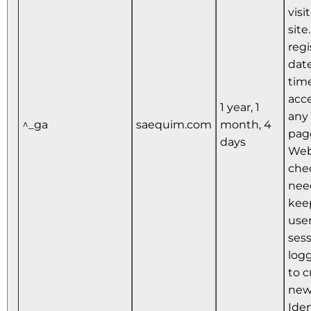
visi
site
regi
dat
time
acce
1 year, 1
any 
^_ga
saequim.com
month, 4
pag
days
Web
che
nee
kee
user
ses
logg
to c
new
Iden