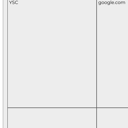
YSC
google.com