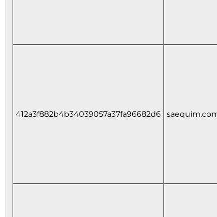
412a3f882b4b34039057a37fa96682d6
saequim.co