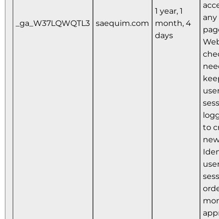
acce
1 year, 1
any 
_ga_W37LQWQTL3
saequim.com
month, 4
pag
days
Web
che
nee
kee
user
ses
logg
to c
new
Iden
user
sess
orde
mon
app