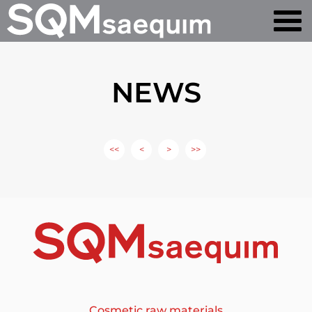
NEWS
<<
<
>
>>
Cosmetic raw materials