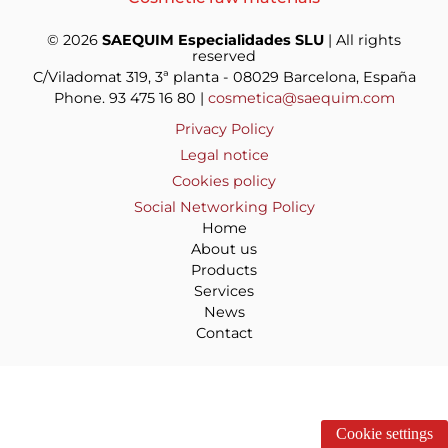
© 2026
SAEQUIM Especialidades SLU
| All rights
reserved
C/Viladomat 319, 3ª planta - 08029 Barcelona, España
Phone. 93 475 16 80 |
cosmetica@saequim.com
Privacy Policy
Legal notice
Cookies policy
Social Networking Policy
Home
About us
Products
Services
News
Contact
Cookie settings