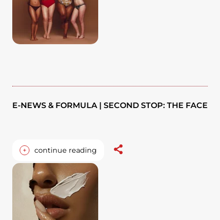
E-NEWS & FORMULA | SECOND STOP: THE FACE
+
continue reading