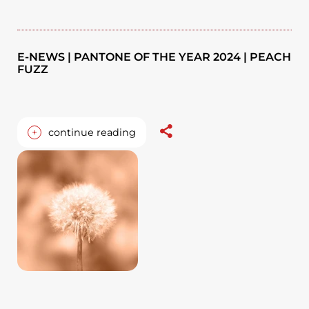
E-NEWS | PANTONE OF THE YEAR 2024 | PEACH
FUZZ
+
continue reading