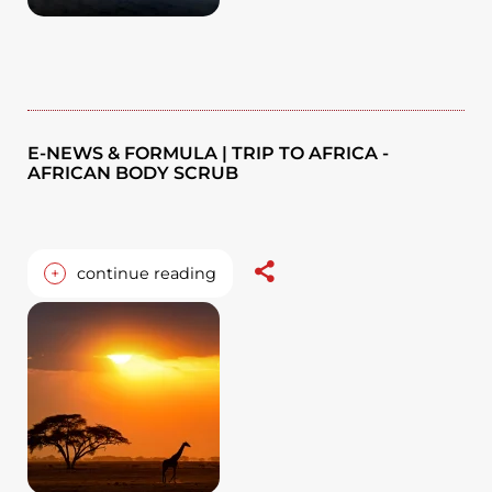
E-NEWS & FORMULA | TRIP TO AFRICA -
AFRICAN BODY SCRUB
+
continue reading