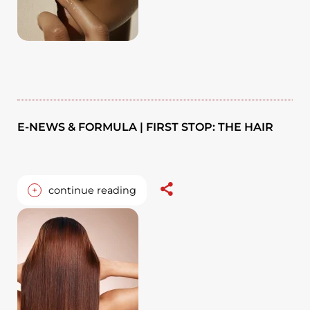
E-NEWS & FORMULA | FIRST STOP: THE HAIR
+
continue reading