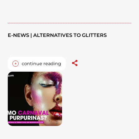
E-NEWS | ALTERNATIVES TO GLITTERS
+
continue reading