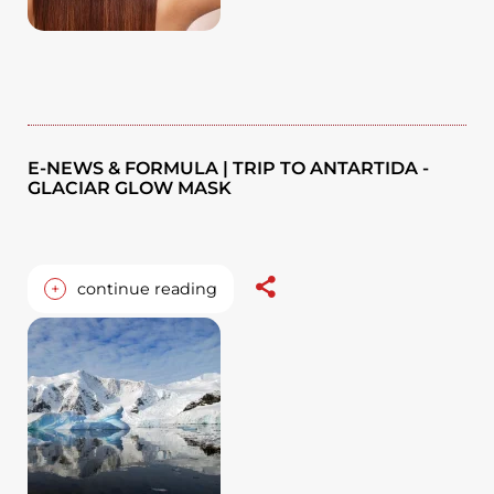
E-NEWS & FORMULA | TRIP TO ANTARTIDA -
GLACIAR GLOW MASK
+
continue reading