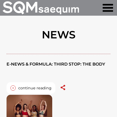
NEWS
E-NEWS & FORMULA: THIRD STOP: THE BODY
+
continue reading