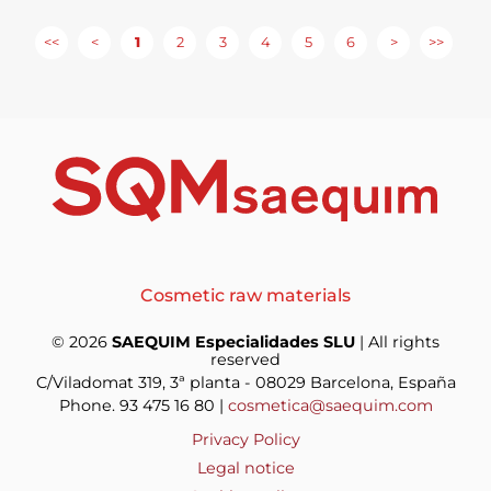
<<
<
1
2
3
4
5
6
>
>>
Cosmetic raw materials
© 2026
SAEQUIM Especialidades SLU
| All rights
reserved
C/Viladomat 319, 3ª planta - 08029 Barcelona, España
Phone. 93 475 16 80 |
cosmetica@saequim.com
Privacy Policy
Legal notice