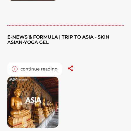
E-NEWS & FORMULA | TRIP TO ASIA - SKIN
ASIAN-YOGA GEL
+
continue reading