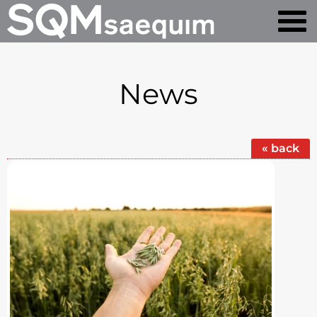
News
« back