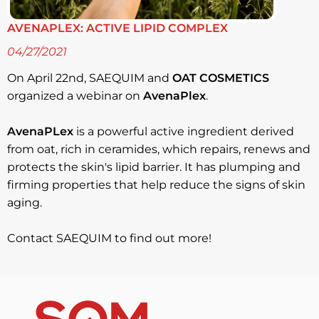
AVENAPLEX: ACTIVE LIPID COMPLEX
04/27/2021
On April 22nd, SAEQUIM and
OAT COSMETICS
organized a webinar on
AvenaPlex
.
AvenaPLex
is a powerful active ingredient derived
from oat, rich in ceramides, which repairs, renews and
protects the skin's lipid barrier. It has plumping and
firming properties that help reduce the signs of skin
aging.
Contact SAEQUIM to find out more!