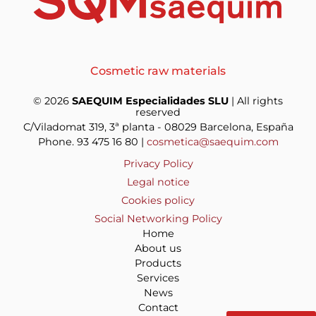
Cosmetic raw materials
© 2026
SAEQUIM Especialidades SLU
| All rights
reserved
C/Viladomat 319, 3ª planta - 08029 Barcelona, España
Phone. 93 475 16 80 |
cosmetica@saequim.com
Privacy Policy
Legal notice
Cookies policy
Social Networking Policy
Home
About us
Products
Services
News
Contact