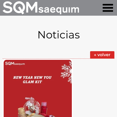
Noticias
« volver