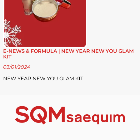
E-NEWS & FORMULA | NEW YEAR NEW YOU GLAM
KIT
03/01/2024
NEW YEAR NEW YOU GLAM KIT